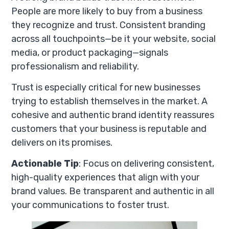
People are more likely to buy from a business
they recognize and trust. Consistent branding
across all touchpoints—be it your website, social
media, or product packaging—signals
professionalism and reliability.
Trust is especially critical for new businesses
trying to establish themselves in the market. A
cohesive and authentic brand identity reassures
customers that your business is reputable and
delivers on its promises.
Actionable Tip
: Focus on delivering consistent,
high-quality experiences that align with your
brand values. Be transparent and authentic in all
your communications to foster trust.