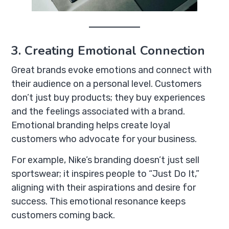
3. Creating Emotional Connection
Great brands evoke emotions and connect with
their audience on a personal level. Customers
don’t just buy products; they buy experiences
and the feelings associated with a brand.
Emotional branding helps create loyal
customers who advocate for your business.
For example, Nike’s branding doesn’t just sell
sportswear; it inspires people to “Just Do It,”
aligning with their aspirations and desire for
success. This emotional resonance keeps
customers coming back.