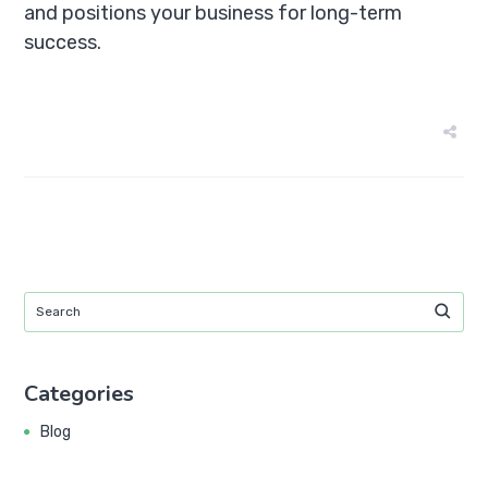
and positions your business for long-term
success.
Categories
Blog