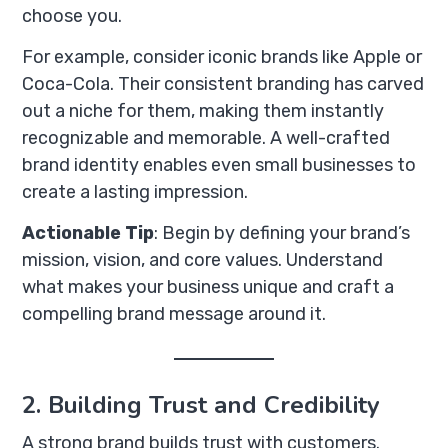
choose you.
For example, consider iconic brands like Apple or
Coca-Cola. Their consistent branding has carved
out a niche for them, making them instantly
recognizable and memorable. A well-crafted
brand identity enables even small businesses to
create a lasting impression.
Actionable Tip
: Begin by defining your brand’s
mission, vision, and core values. Understand
what makes your business unique and craft a
compelling brand message around it.
2. Building Trust and Credibility
A strong brand builds trust with customers.