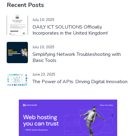
Recent Posts
July 10, 2025
DAILY ICT SOLUTIONS Officially
Incorporates in the United Kingdom!
July 10, 2025
Simplifying Network Troubleshooting with
Basic Tools
June 23, 2025
The Power of APIs: Driving Digital Innovation