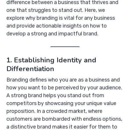
difference between a business that thrives and
one that struggles to stand out. Here, we
explore why branding is vital for any business
and provide actionable insights on how to
develop a strong and impactful brand.
1. Establishing Identity and
Differentiation
Branding defines who you are as a business and
how you want to be perceived by your audience.
A strong brand helps you stand out from
competitors by showcasing your unique value
proposition. In a crowded market, where
customers are bombarded with endless options,
a distinctive brand makes it easier for them to