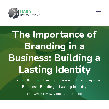
The Importance of
Branding in a
Business: Building a
Lasting Identity
Home
Blog
The Importance of Branding in a
Business: Building a Lasting Identity
APRIL 3, 2025
BY
DAILYICTSOLUTIONS
BLOG