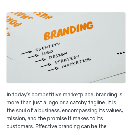
In today’s competitive marketplace, branding is
more than just a logo or a catchy tagline. It is
the soul of a business, encompassing its values,
mission, and the promise it makes to its
customers. Effective branding can be the