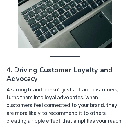
4. Driving Customer Loyalty and
Advocacy
A strong brand doesn’t just attract customers; it
turns them into loyal advocates. When
customers feel connected to your brand, they
are more likely to recommend it to others,
creating a ripple effect that amplifies your reach.