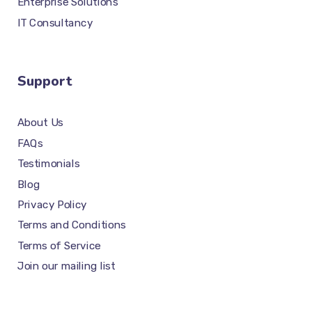
Enterprise Solutions
IT Consultancy
Support
About Us
FAQs
Testimonials
Blog
Privacy Policy
Terms and Conditions
Terms of Service
Join our mailing list