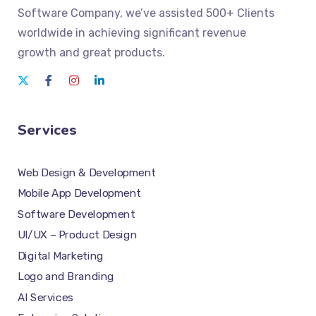
Software Company
, we’ve assisted 500+ Clients
worldwide in achieving significant revenue
growth and great products.
Services
Web Design & Development
Mobile App Development
Software Development
UI/UX – Product Design
Digital Marketing
Logo and Branding
AI Services