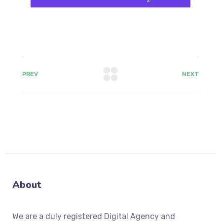
PREV
NEXT
About
We
are a duly registered Digital Agency and