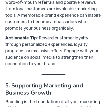
Word-of-mouth referrals and positive reviews
from loyal customers are invaluable marketing
tools. A memorable brand experience can inspire
customers to become ambassadors who
promote your business organically.
Actionable Tip
: Reward customer loyalty
through personalized experiences, loyalty
programs, or exclusive offers. Engage with your
audience on social media to strengthen their
connection to your brand.
5. Supporting Marketing and
Business Growth
Branding is the foundation of all your marketing