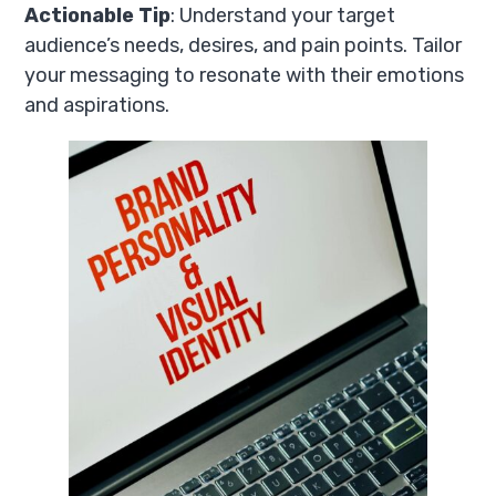
Actionable Tip
: Understand your target
audience’s needs, desires, and pain points. Tailor
your messaging to resonate with their emotions
and aspirations.