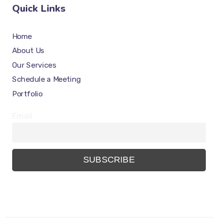
Quick Links
Home
About Us
Our Services
Schedule a Meeting
Portfolio
Email