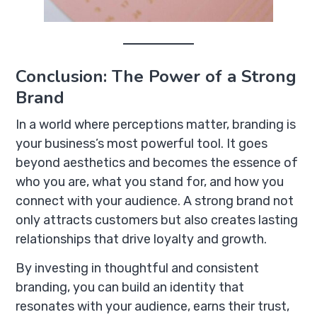
Conclusion: The Power of a Strong
Brand
In a world where perceptions matter, branding is
your business’s most powerful tool. It goes
beyond aesthetics and becomes the essence of
who you are, what you stand for, and how you
connect with your audience. A strong brand not
only attracts customers but also creates lasting
relationships that drive loyalty and growth.
By investing in thoughtful and consistent
branding, you can build an identity that
resonates with your audience, earns their trust,