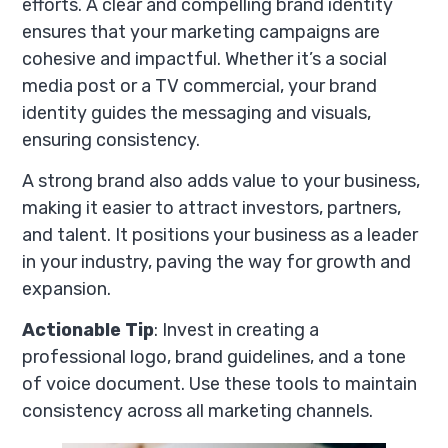
efforts. A clear and compelling brand identity
ensures that your marketing campaigns are
cohesive and impactful. Whether it’s a social
media post or a TV commercial, your brand
identity guides the messaging and visuals,
ensuring consistency.
A strong brand also adds value to your business,
making it easier to attract investors, partners,
and talent. It positions your business as a leader
in your industry, paving the way for growth and
expansion.
Actionable Tip
: Invest in creating a
professional logo, brand guidelines, and a tone
of voice document. Use these tools to maintain
consistency across all marketing channels.