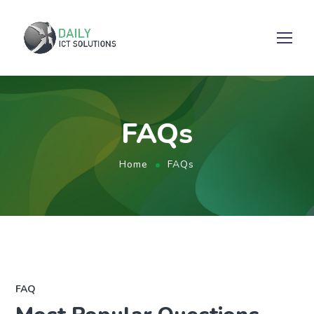
FAQs
Home
FAQs
FAQ