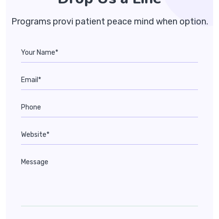
Programs provi patient peace mind when option.