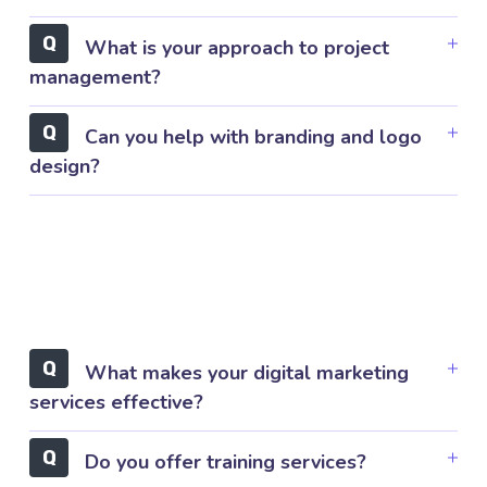
What is your approach to project
management?
Can you help with branding and logo
design?
What makes your digital marketing
services effective?
Do you offer training services?