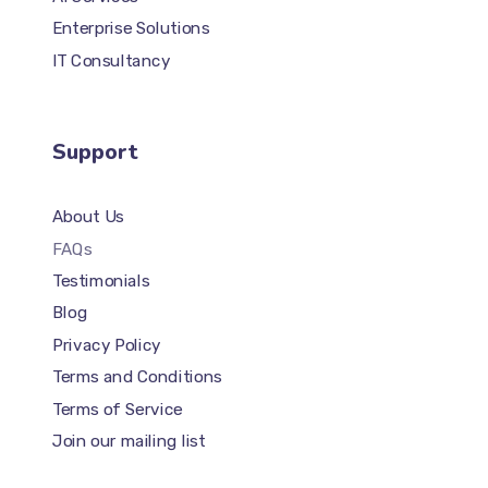
Enterprise Solutions
IT Consultancy
Support
About Us
FAQs
Testimonials
Blog
Privacy Policy
Terms and Conditions
Terms of Service
Join our mailing list