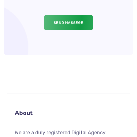
About
We
are a duly registered Digital Agency