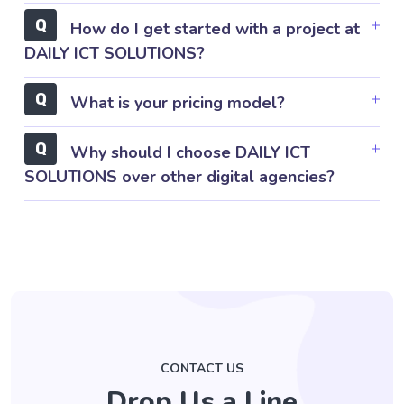
How do I get started with a project at
DAILY ICT SOLUTIONS?
What is your pricing model?
Why should I choose DAILY ICT
SOLUTIONS over other digital agencies?
CONTACT US
Drop Us a Line