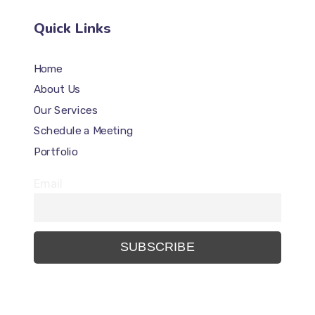
Quick Links
Home
About Us
Our Services
Schedule a Meeting
Portfolio
Email