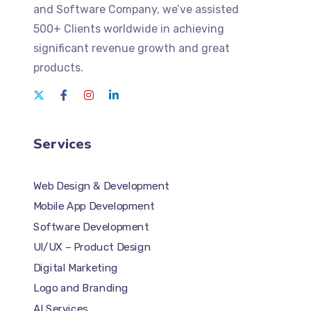
and Software Company
, we’ve assisted
500+ Clients worldwide in achieving
significant revenue growth and great
products.
Services
Web Design & Development
Mobile App Development
Software Development
UI/UX – Product Design
Digital Marketing
Logo and Branding
AI Services