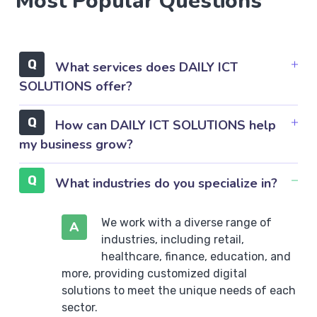
Most Popular Questions
What services does DAILY ICT
SOLUTIONS offer?
How can DAILY ICT SOLUTIONS help
my business grow?
What industries do you specialize in?
We work with a diverse range of
A
industries, including retail,
healthcare, finance, education, and
more, providing customized digital
solutions to meet the unique needs of each
sector.