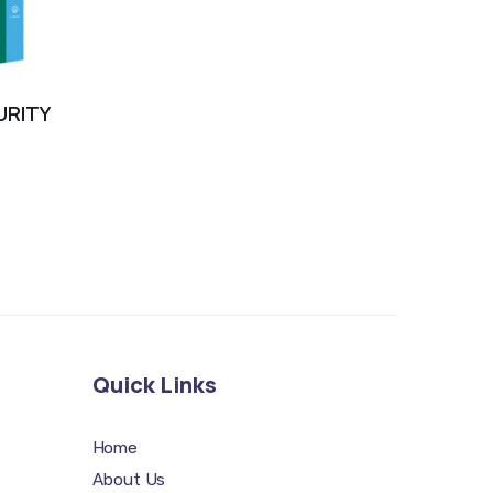
URITY
Quick Links
Home
About Us