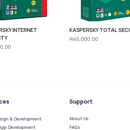
RSKY INTERNET
KASPERSKY TOTAL SEC
ITY
₦
45,000.00
0.00
ces
Support
About Us
sign & Development
FAQs
 App Development