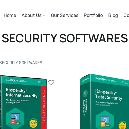
Home
About Us
Our Services
Portfolio
Blog
Co
SECURITY SOFTWARES
SECURITY SOFTWARES