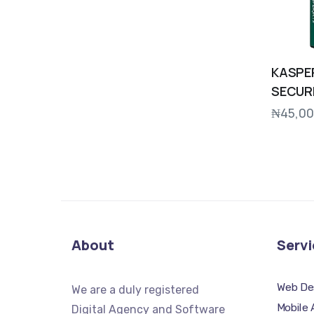
KASPE
SECUR
₦
45,00
About
Servi
Web De
We
are a duly registered
Mobile
Digital Agency and Software