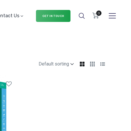
0
ntact Us
GET IN TOUCH