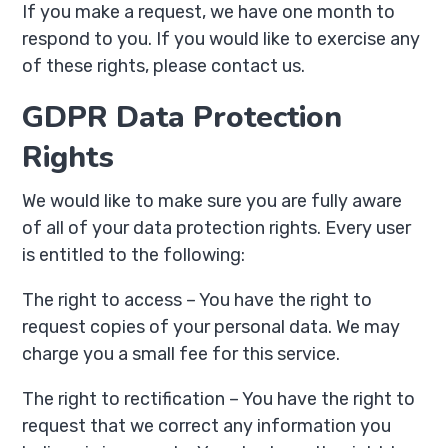
If you make a request, we have one month to
respond to you. If you would like to exercise any
of these rights, please contact us.
GDPR Data Protection
Rights
We would like to make sure you are fully aware
of all of your data protection rights. Every user
is entitled to the following:
The right to access – You have the right to
request copies of your personal data. We may
charge you a small fee for this service.
The right to rectification – You have the right to
request that we correct any information you