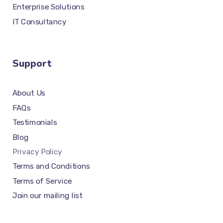
Enterprise Solutions
IT Consultancy
Support
About Us
FAQs
Testimonials
Blog
Privacy Policy
Terms and Conditions
Terms of Service
Join our mailing list