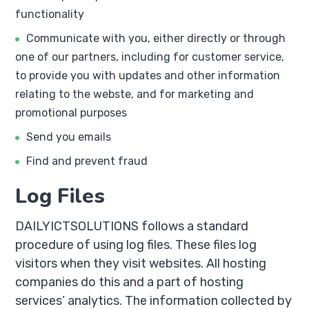
functionality
Communicate with you, either directly or through
one of our partners, including for customer service,
to provide you with updates and other information
relating to the webste, and for marketing and
promotional purposes
Send you emails
Find and prevent fraud
Log Files
DAILYICTSOLUTIONS follows a standard
procedure of using log files. These files log
visitors when they visit websites. All hosting
companies do this and a part of hosting
services’ analytics. The information collected by