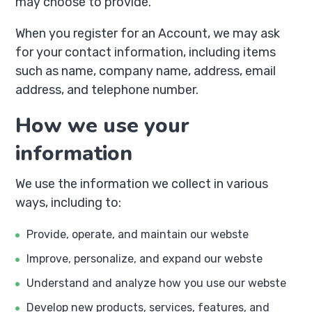
may choose to provide.
When you register for an Account, we may ask
for your contact information, including items
such as name, company name, address, email
address, and telephone number.
How we use your
information
We use the information we collect in various
ways, including to:
Provide, operate, and maintain our webste
Improve, personalize, and expand our webste
Understand and analyze how you use our webste
Develop new products, services, features, and