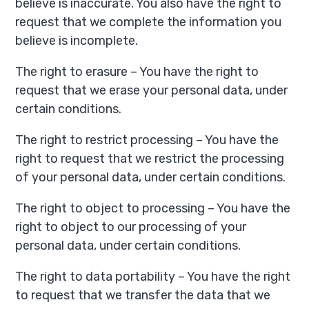
believe is inaccurate. You also have the right to
request that we complete the information you
believe is incomplete.
The right to erasure – You have the right to
request that we erase your personal data, under
certain conditions.
The right to restrict processing – You have the
right to request that we restrict the processing
of your personal data, under certain conditions.
The right to object to processing – You have the
right to object to our processing of your
personal data, under certain conditions.
The right to data portability – You have the right
to request that we transfer the data that we