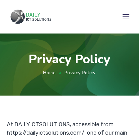
Privacy Policy
Home
Privacy Policy
At DAILYICTSOLUTIONS, accessible from
https://dailyictsolutions.com/, one of our main