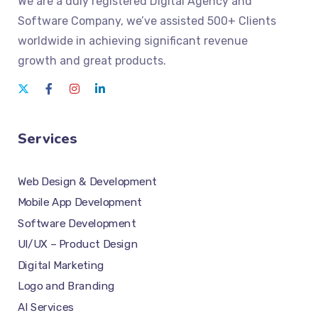
We
are a duly registered Digital Agency and
Software Company
, we’ve assisted 500+ Clients
worldwide in achieving significant revenue
growth and great products.
Services
Web Design & Development
Mobile App Development
Software Development
UI/UX – Product Design
Digital Marketing
Logo and Branding
AI Services