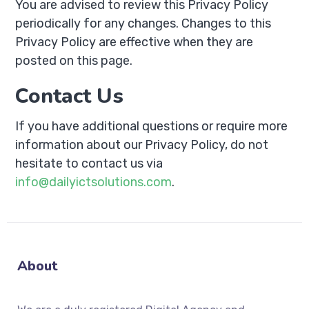
You are advised to review this Privacy Policy
periodically for any changes. Changes to this
Privacy Policy are effective when they are
posted on this page.
Contact Us
If you have additional questions or require more
information about our Privacy Policy, do not
hesitate to contact us via
info@dailyictsolutions.com
.
About