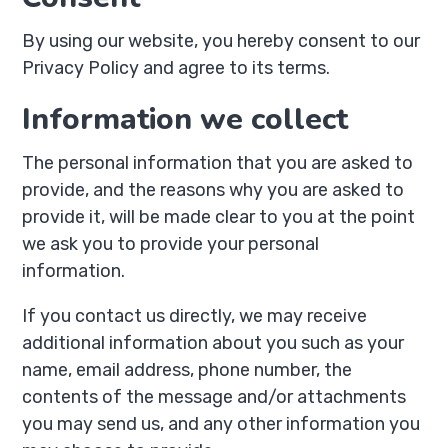
By using our website, you hereby consent to our
Privacy Policy and agree to its terms.
Information we collect
The personal information that you are asked to
provide, and the reasons why you are asked to
provide it, will be made clear to you at the point
we ask you to provide your personal
information.
If you contact us directly, we may receive
additional information about you such as your
name, email address, phone number, the
contents of the message and/or attachments
you may send us, and any other information you