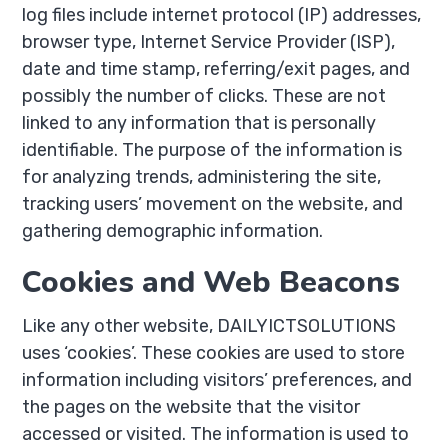
log files include internet protocol (IP) addresses,
browser type, Internet Service Provider (ISP),
date and time stamp, referring/exit pages, and
possibly the number of clicks. These are not
linked to any information that is personally
identifiable. The purpose of the information is
for analyzing trends, administering the site,
tracking users’ movement on the website, and
gathering demographic information.
Cookies and Web Beacons
Like any other website, DAILYICTSOLUTIONS
uses ‘cookies’. These cookies are used to store
information including visitors’ preferences, and
the pages on the website that the visitor
accessed or visited. The information is used to