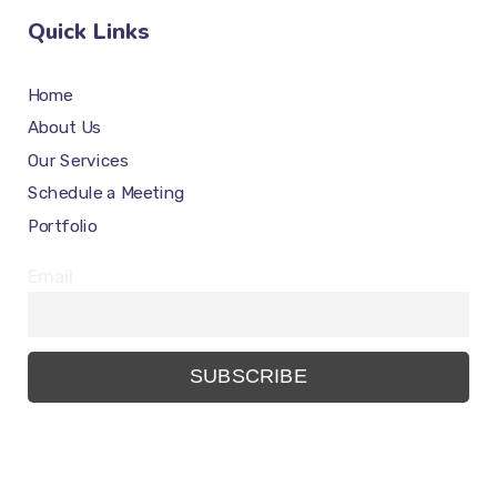
Quick Links
Home
About Us
Our Services
Schedule a Meeting
Portfolio
Email