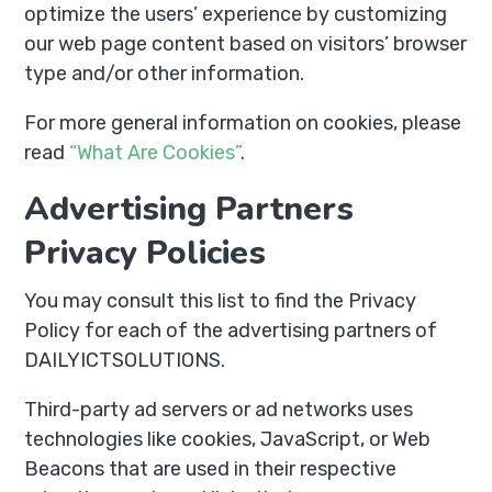
optimize the users’ experience by customizing
our web page content based on visitors’ browser
type and/or other information.
For more general information on cookies, please
read
“What Are Cookies”
.
Advertising Partners
Privacy Policies
You may consult this list to find the Privacy
Policy for each of the advertising partners of
DAILYICTSOLUTIONS.
Third-party ad servers or ad networks uses
technologies like cookies, JavaScript, or Web
Beacons that are used in their respective