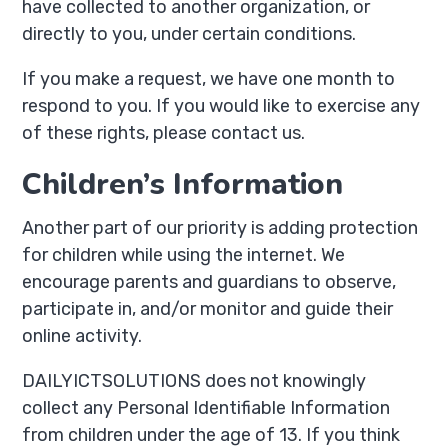
have collected to another organization, or
directly to you, under certain conditions.
If you make a request, we have one month to
respond to you. If you would like to exercise any
of these rights, please contact us.
Children’s Information
Another part of our priority is adding protection
for children while using the internet. We
encourage parents and guardians to observe,
participate in, and/or monitor and guide their
online activity.
DAILYICTSOLUTIONS does not knowingly
collect any Personal Identifiable Information
from children under the age of 13. If you think