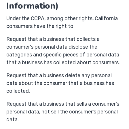
Information)
Under the CCPA, among other rights, California
consumers have the right to:
Request that a business that collects a
consumer’s personal data disclose the
categories and specific pieces of personal data
that a business has collected about consumers.
Request that a business delete any personal
data about the consumer that a business has
collected.
Request that a business that sells a consumer’s
personal data, not sell the consumer’s personal
data.