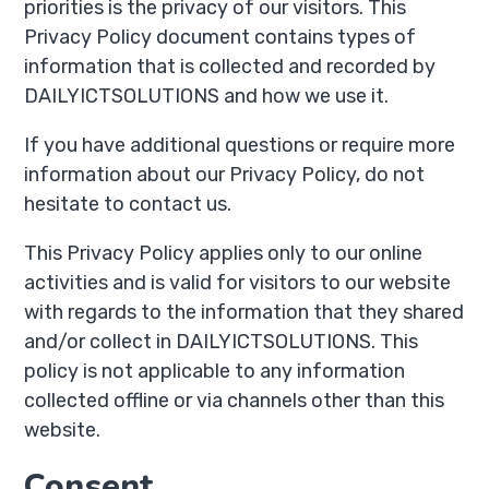
priorities is the privacy of our visitors. This
Privacy Policy document contains types of
information that is collected and recorded by
DAILYICTSOLUTIONS and how we use it.
If you have additional questions or require more
information about our Privacy Policy, do not
hesitate to contact us.
This Privacy Policy applies only to our online
activities and is valid for visitors to our website
with regards to the information that they shared
and/or collect in DAILYICTSOLUTIONS. This
policy is not applicable to any information
collected offline or via channels other than this
website.
Consent