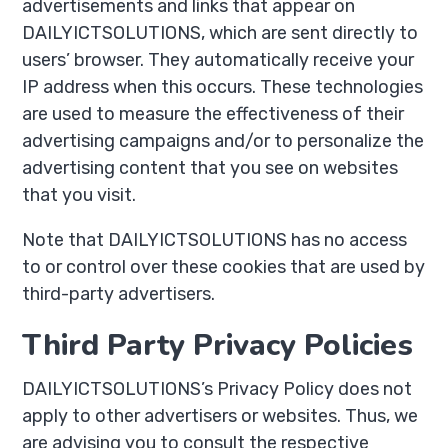
advertisements and links that appear on
DAILYICTSOLUTIONS, which are sent directly to
users’ browser. They automatically receive your
IP address when this occurs. These technologies
are used to measure the effectiveness of their
advertising campaigns and/or to personalize the
advertising content that you see on websites
that you visit.
Note that DAILYICTSOLUTIONS has no access
to or control over these cookies that are used by
third-party advertisers.
Third Party Privacy Policies
DAILYICTSOLUTIONS’s Privacy Policy does not
apply to other advertisers or websites. Thus, we
are advising you to consult the respective