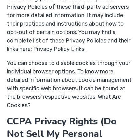
Privacy Policies of these third-party ad servers
for more detailed information. It may include
their practices and instructions about how to
opt-out of certain options. You may find a
complete list of these Privacy Policies and their
links here: Privacy Policy Links.
You can choose to disable cookies through your
individual browser options. To know more
detailed information about cookie management
with specific web browsers, it can be found at
the browsers’ respective websites. What Are
Cookies?
CCPA Privacy Rights (Do
Not Sell My Personal