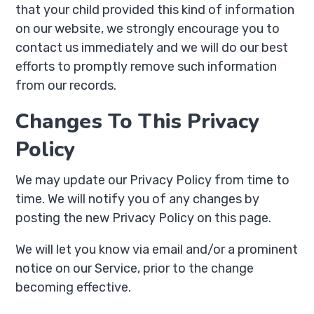
that your child provided this kind of information
on our website, we strongly encourage you to
contact us immediately and we will do our best
efforts to promptly remove such information
from our records.
Changes To This Privacy
Policy
We may update our Privacy Policy from time to
time. We will notify you of any changes by
posting the new Privacy Policy on this page.
We will let you know via email and/or a prominent
notice on our Service, prior to the change
becoming effective.