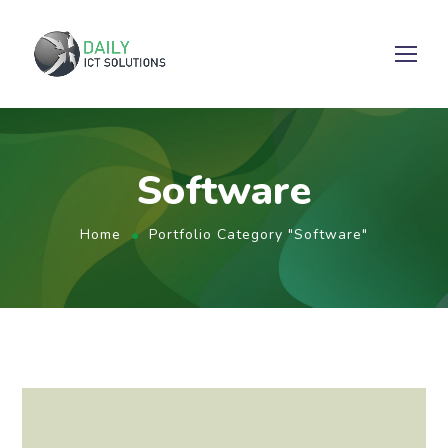
Software
Home
Portfolio Category "Software"