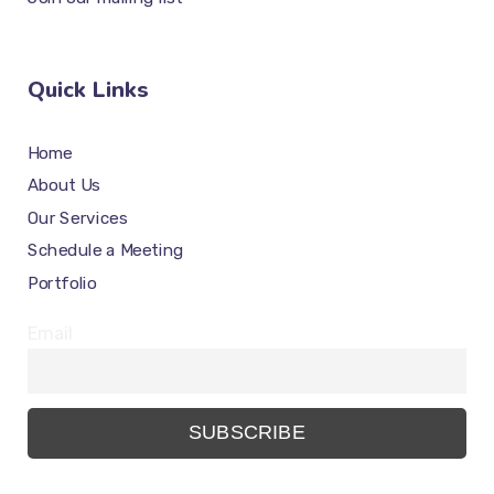
Quick Links
Home
About Us
Our Services
Schedule a Meeting
Portfolio
Email