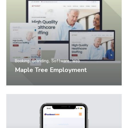
Booking
Branding
Software
Web
Maple Tree Employment