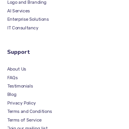
Logo and Branding
AI Services
Enterprise Solutions
IT Consultancy
Support
About Us
FAQs
Testimonials
Blog
Privacy Policy
Terms and Conditions
Terms of Service
Join our mailing list