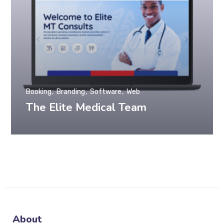
Booking
Branding
Software
Web
The Elite Medical Team
About