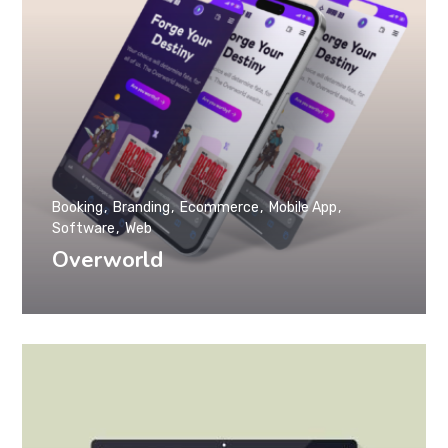
Booking
Branding
Ecommerce
Mobile App
Software
Web
Overworld