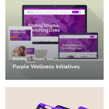
Branding
Software
Web
Purple Wellness Initiatives