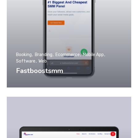
Booking
Branding
Ecommerce
Mobile App
Software
Web
Fastboostsmm