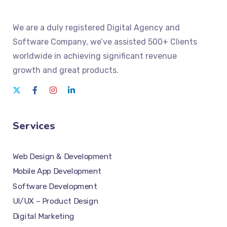
We
are a duly registered Digital Agency and
Software Company
, we’ve assisted 500+ Clients
worldwide in achieving significant revenue
growth and great products.
Services
Web Design & Development
Mobile App Development
Software Development
UI/UX – Product Design
Digital Marketing