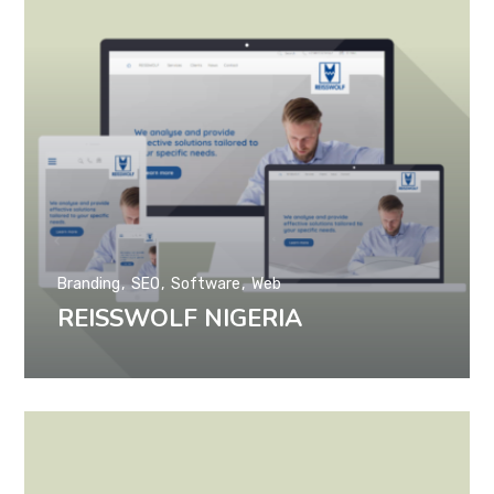
Branding
SEO
Software
Web
REISSWOLF NIGERIA