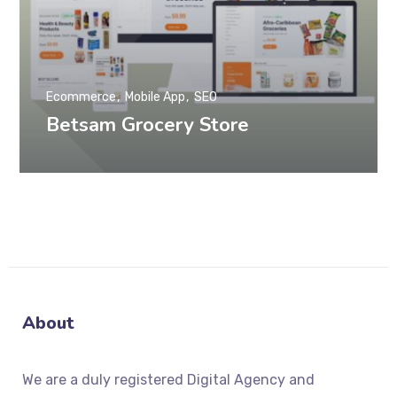
Ecommerce
Mobile App
SEO
Betsam Grocery Store
About
We
are a duly registered Digital Agency and