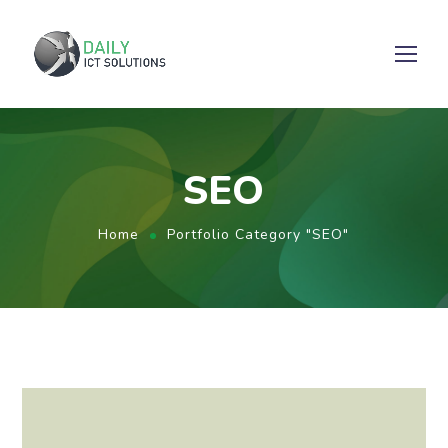
SEO
Home
Portfolio Category "SEO"