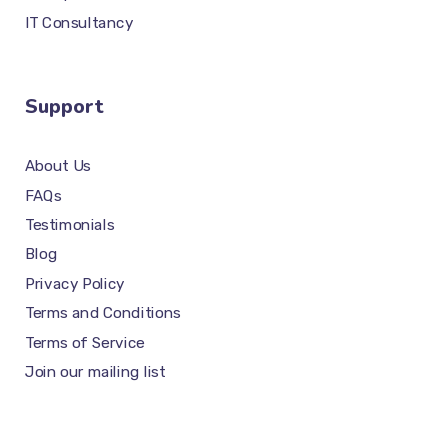
IT Consultancy
Support
About Us
FAQs
Testimonials
Blog
Privacy Policy
Terms and Conditions
Terms of Service
Join our mailing list