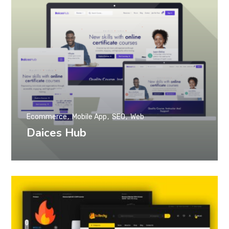
Ecommerce
Mobile App
SEO
Web
Daices Hub