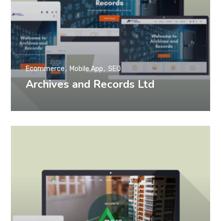
Ecommerce
Mobile App
SEO
Archives and Records Ltd