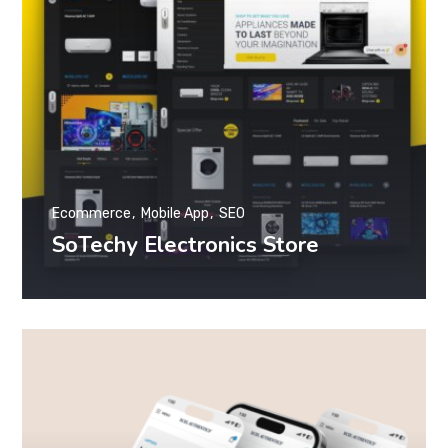
Ecommerce
Mobile App
SEO
SoTechy Electronics Store