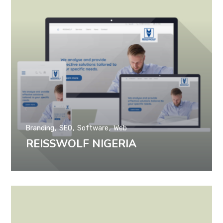
Branding
SEO
Software
Web
REISSWOLF NIGERIA