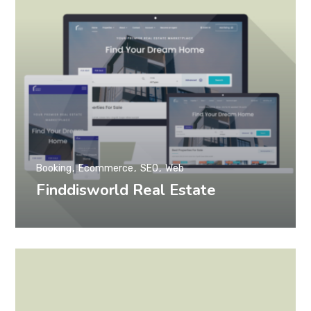
Booking
Ecommerce
SEO
Web
Finddisworld Real Estate