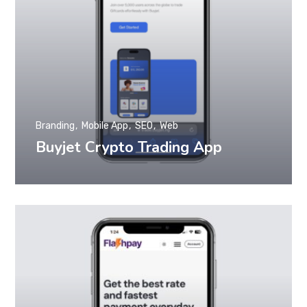
Branding
Mobile App
SEO
Web
Buyjet Crypto Trading App