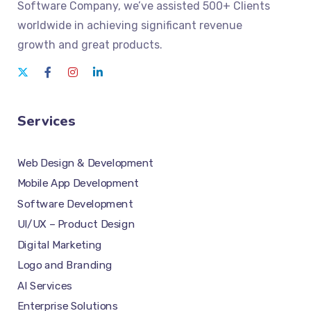
Software Company
, we’ve assisted 500+ Clients
worldwide in achieving significant revenue
growth and great products.
Services
Web Design & Development
Mobile App Development
Software Development
UI/UX – Product Design
Digital Marketing
Logo and Branding
AI Services
Enterprise Solutions