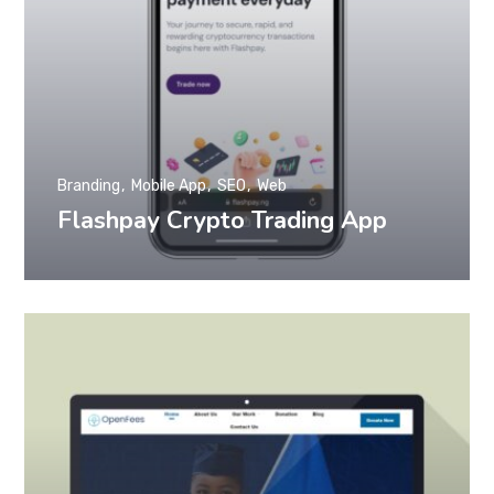
Branding
Mobile App
SEO
Web
Flashpay Crypto Trading App