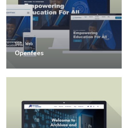
SEO
Web
Openfees