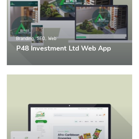
Branding
SEO
Web
P48 Investment Ltd Web App