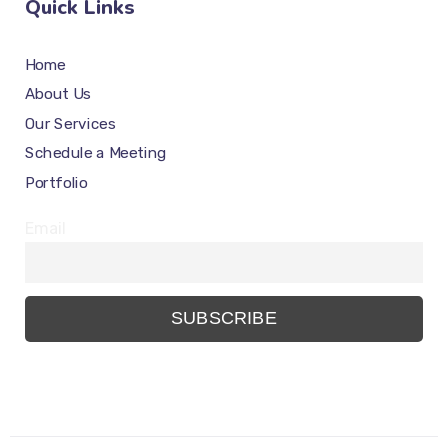
Quick Links
Home
About Us
Our Services
Schedule a Meeting
Portfolio
Email