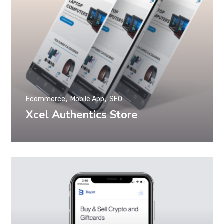
Ecommerce
Mobile App
SEO
Xcel Authentics Store